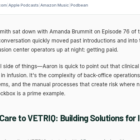
com
|
Apple Podcasts
|
Amazon Music
|
Podbean
ith sat down with Amanda Brummit on Episode 76 of 
 conversation quickly moved past introductions and into
usion center operators up at night: getting paid.
l side of things—Aaron is quick to point out that clinical
in infusion. It's the complexity of back-office operation
ms, and the manual processes that create risk where n
ockbox is a prime example.
Care to VETRIQ: Building Solutions for 