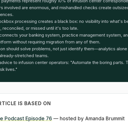
 payments represent roughly 10% of infusion center correspon
ars involved are enormous, and mishandled checks create outsized
ences.
ockbox processing creates a black box: no visibility into what's 
 reconciled, or missed until it's too late.
connects your banking system, practice management system, an
atform without requiring migration from any of them.
on should solve problems, not just identify them—analytics alon
already-stretched teams.
advice to infusion center operators: "Automate the boring parts. 
isk lives."
RTICLE IS BASED ON
e Podcast Episode 76
— hosted by Amanda Brummit