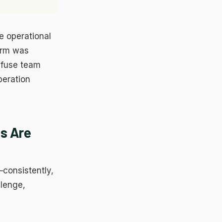
he operational
ces
form was
nfuse team
peration
s Are
—consistently,
llenge,