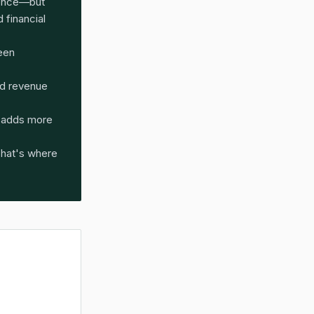
dence—but
 financial
been
d revenue
e adds more
That's where