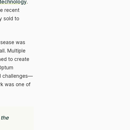
 technology
.
e recent
 sold to
disease was
ll. Multiple
ned to create
 Optum
al challenges—
urk was one of
×
 the