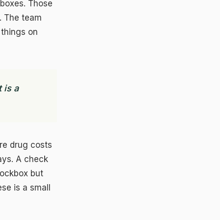
kboxes. Those
. The team
 things on
 is a
ere drug costs
ays. A check
lockbox but
se is a small