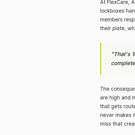
At FlexCare, 
lockboxes han
members respon
their plate, w
"That's 1
complete
The consequenc
are high and m
that gets rout
never makes i
miss that crea