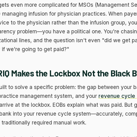
 gets even more complicated for MSOs (Management Se
) managing infusion for physician practices. When paye
ice to the physician rather than the infusion group, you
arency problem—you have a political one. You're chasin
ational lines, and the question isn't even "did we get pa
if we're going to get paid?"
Q Makes the Lockbox Not the Black 
ilt to solve a specific problem: the gap between your 
 practice management system, and your
revenue cycle 
rrive at the lockbox. EOBs explain what was paid. But g
 bank into your revenue cycle system—accurately, compl
traditionally required manual work.