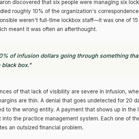
Aaron discovered that six people were managing six loc
dled roughly 10% of the organization's correspondence
sible weren't full-time lockbox staff—it was one of 15
hich meant it was often an afterthought.
0% of infusion dollars going through something that
 black box."
es of that lack of visibility are severe in infusion, wh
argins are thin. A denial that goes undetected for 20 d
ed to the wrong entity. A payment that shows up in the 
t into the practice management system. Each one of the
tes an outsized financial problem.