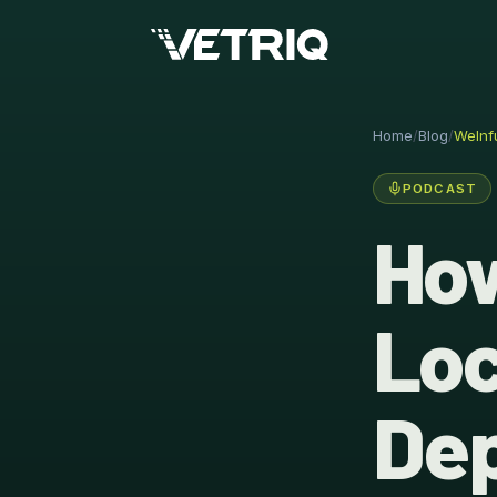
Home
/
Blog
/
WeInf
PODCAST
How
Loc
Dep