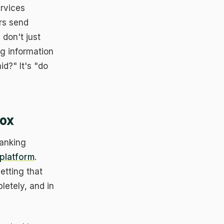
rvices
rs send
 don't just
g information
id?" It's "do
Box
banking
platform
.
etting that
etely, and in