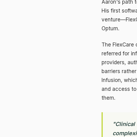
Aaron's path 
His first sof
venture—FlexC
Optum.
The FlexCare o
referred for i
providers, au
barriers rath
Infusion, whic
and access to 
them.
C
N
Re
"Clinical
fe
complexit
An