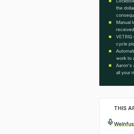
Lockbox
the doll
consequ
Manual l
received,
VETRIQ 
cycle pl
Automati
work to 
Aaron's 
all your r
THIS A
WeInfus