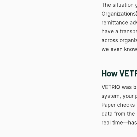
The situation
Organizations
remittance adv
have a transp
across organiz
we even know 
How VETRI
VETRIQ was bu
system, your
Paper checks a
data from the
real time—has 