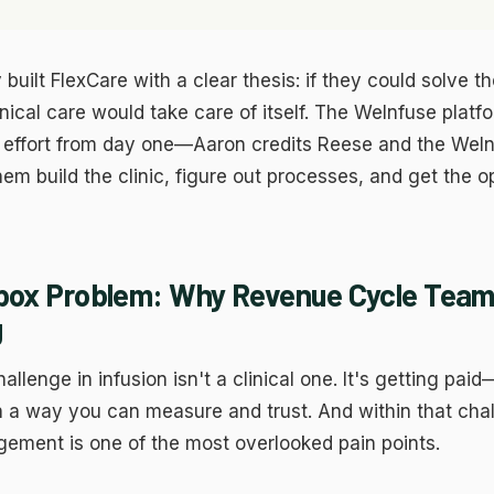
lps us understand how visitors use the site so we can improve the
perience. Google Analytics.
rketing
ed to measure ad performance and show relevant content. Meta, LinkedIn,
 built FlexCare with a clear thesis: if they could solve t
ogle Ads.
Save Preferen
inical care would take care of itself. The WeInfuse plat
ject All
at effort from day one—Aaron credits Reese and the WeI
hem build the clinic, figure out processes, and get the o
box Problem: Why Revenue Cycle Team
g
llenge in infusion isn't a clinical one. It's getting paid
n a way you can measure and trust. And within that cha
ement is one of the most overlooked pain points.