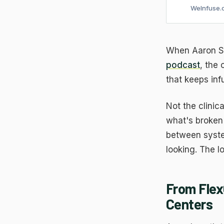
WeInfuse.
When Aaron Sm
podcast
, the
that keeps inf
Not the clinica
what's broken 
between syste
looking. The l
From Flex
Centers