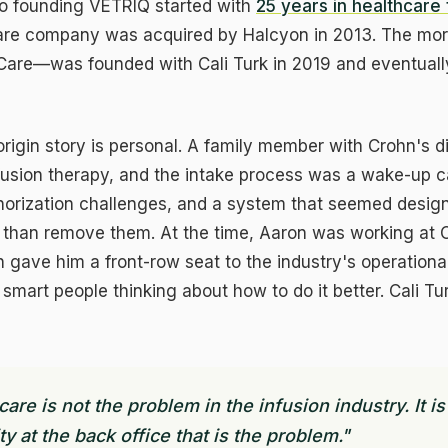
to founding VETRIQ started with
25 years in healthcare
tware company was acquired by Halcyon in 2013. The mor
are—was founded with Cali Turk in 2019 and eventually
rigin story is personal. A family member with Crohn's 
nfusion therapy, and the intake process was a wake-up ca
thorization challenges, and a system that seemed desig
er than remove them. At the time, Aaron was working at
h gave him a front-row seat to the industry's operation
smart people thinking about how to do it better. Cali T
ookie Preferences
ecessary
ALWAYS ON
quired for the website to function. Security, authentication, and core
 care is not the problem in the infusion industry. It is
atures.
y at the back office that is the problem."
alytics