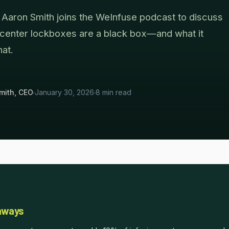
aron Smith joins the WeInfuse podcast to discuss
 center lockboxes are a black box—and what it
hat.
mith, CEO
January 30, 2026
8 min read
aways