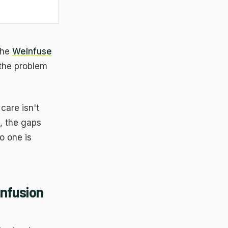
the
WeInfuse
 the problem
 care isn't
s, the gaps
o one is
Infusion