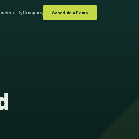
rm
Security
Company
Schedule a Demo
d