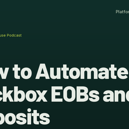
Platfo
use Podcast
 to Automate
kbox EOBs an
osits