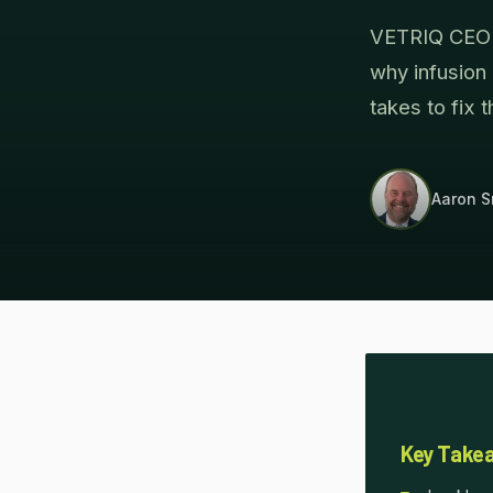
VETRIQ CEO A
why infusion
takes to fix t
Aaron S
Key Take