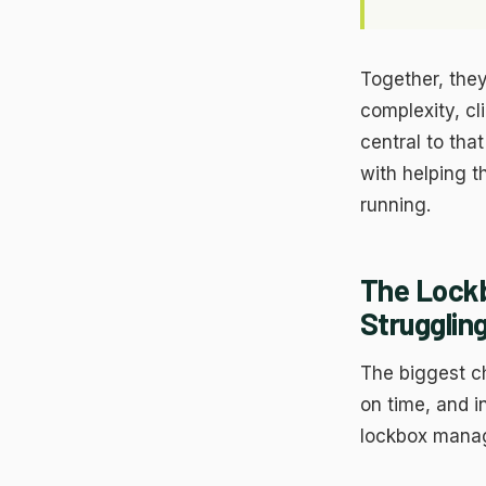
He
ex
Ma
Us
Together, they
Go
complexity, cl
Re
central to th
with helping t
running.
The Lock
Strugglin
The biggest cha
on time, and i
lockbox manag