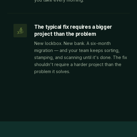
The typical fix requires a bigger
project than the problem
New lockbox. New bank. A six-month
migration — and your team keeps sorting,
stamping, and scanning until it's done. The fix
shouldn't require a harder project than the
problem it solves.