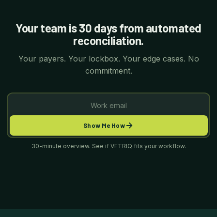
Your team is 30 days from automated
reconciliation.
Your payers. Your lockbox. Your edge cases. No
commitment.
Show Me How
30-minute overview. See if VETRIQ fits your workflow.