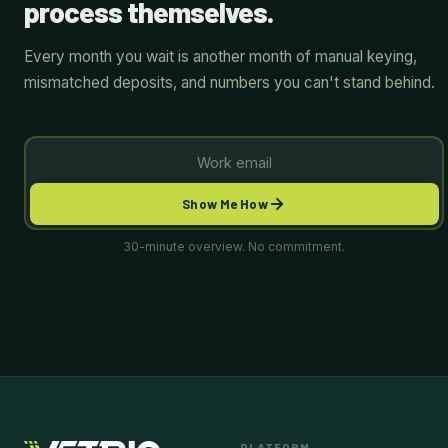
process themselves.
Every month you wait is another month of manual keying,
mismatched deposits, and numbers you can't stand behind.
Show Me How
30-minute overview. No commitment.
PLATFORM