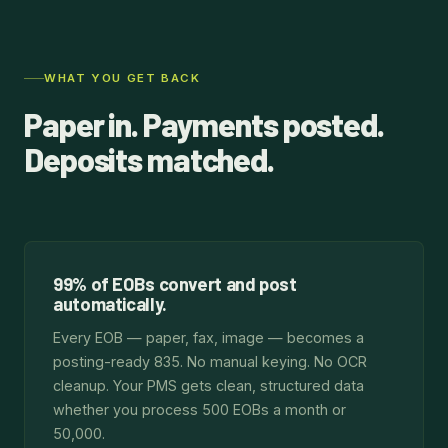
WHAT YOU GET BACK
Paper in. Payments posted.
Deposits matched.
99% of EOBs convert and post
automatically.
Every EOB — paper, fax, image — becomes a
posting-ready 835. No manual keying. No OCR
cleanup. Your PMS gets clean, structured data
whether you process 500 EOBs a month or
50,000.