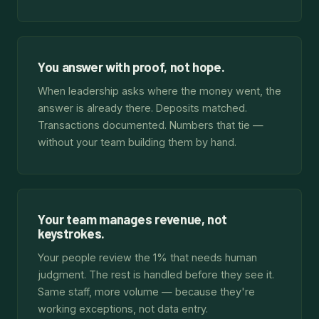
You answer with proof, not hope.
When leadership asks where the money went, the
answer is already there. Deposits matched.
Transactions documented. Numbers that tie —
without your team building them by hand.
Your team manages revenue, not
keystrokes.
Your people review the 1% that needs human
judgment. The rest is handled before they see it.
Same staff, more volume — because they're
working exceptions, not data entry.