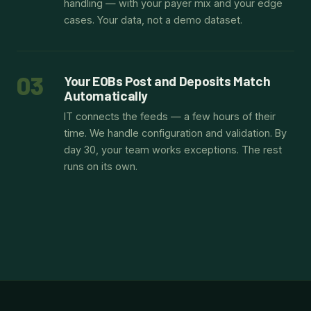
handling — with your payer mix and your edge
cases. Your data, not a demo dataset.
03
Your EOBs Post and Deposits Match
Automatically
IT connects the feeds — a few hours of their
time. We handle configuration and validation. By
day 30, your team works exceptions. The rest
runs on its own.