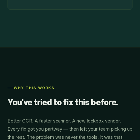
WHY THIS WORKS
You've tried to fix this before.
Better OCR. A faster scanner. A new lockbox vendor.
Every fix got you partway — then left your team picking up
the rest. The problem was never the tools. It was that