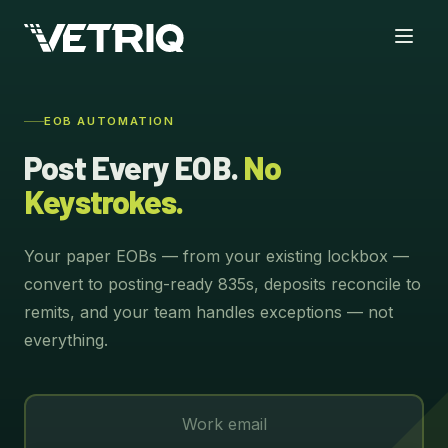
EOB AUTOMATION
Post Every EOB.
No
Keystrokes.
Your paper EOBs — from your existing lockbox —
convert to posting-ready 835s, deposits reconcile to
remits, and your team handles exceptions — not
everything.