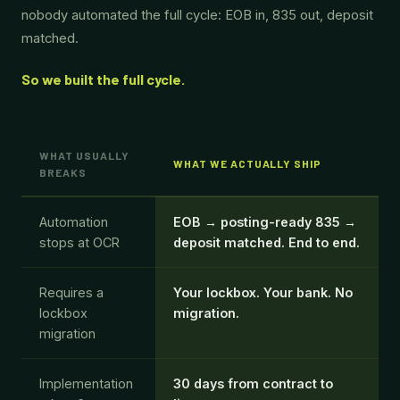
nobody automated the full cycle: EOB in, 835 out, deposit
matched.
So we built the full cycle.
WHAT USUALLY
WHAT WE ACTUALLY SHIP
BREAKS
Automation
EOB → posting-ready 835 →
stops at OCR
deposit matched. End to end.
Requires a
Your lockbox. Your bank. No
lockbox
migration.
migration
Implementation
30 days from contract to