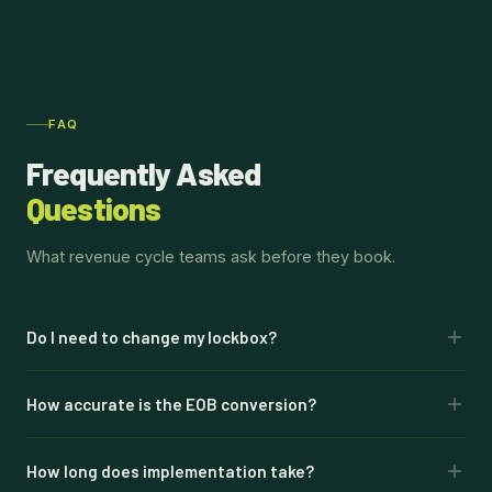
FAQ
Frequently Asked
Questions
What revenue cycle teams ask before they book.
Do I need to change my lockbox?
No. This connects to your existing lockbox and bank. No
How accurate is the EOB conversion?
migration, no banking change. Automation layers on top of
what you already have.
99% accuracy on EOB-to-835 conversion. Every
How long does implementation take?
transaction includes a confidence score. Items below