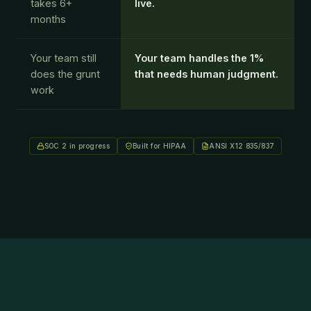
takes 6+
live.
months
Your team still
Your team handles the 1%
×
does the grunt
that needs human judgment.
Cookie Preferences
work
Necessary
ALWAYS ON
Required for the website to function. Security,
authentication, and core features.
Analytics
Helps us understand how visitors use the site so we can
SOC 2 in progress
Built for HIPAA
ANSI X12 835/837
improve the experience. Google Analytics.
Marketing
Used to measure ad performance and show relevant
content. Meta, LinkedIn, Google Ads.
Save Preferences
Reject All