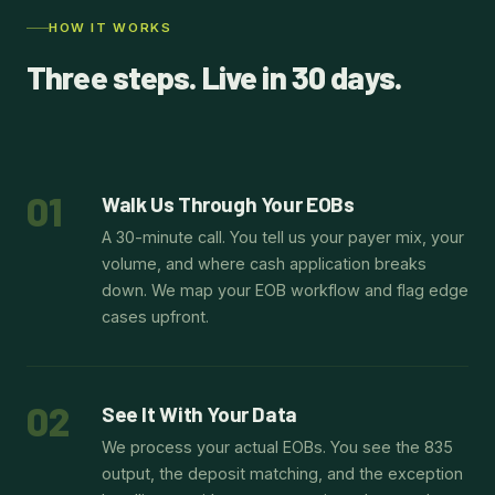
HOW IT WORKS
Three steps. Live in 30 days.
01
Walk Us Through Your EOBs
A 30-minute call. You tell us your payer mix, your
volume, and where cash application breaks
down. We map your EOB workflow and flag edge
cases upfront.
02
See It With Your Data
We process your actual EOBs. You see the 835
output, the deposit matching, and the exception