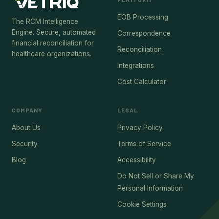
EOB Processing
The RCM Intelligence
Engine. Secure, automated
Correspondence
financial reconciliation for
Reconciliation
healthcare organizations.
Integrations
Cost Calculator
COMPANY
LEGAL
About Us
Privacy Policy
Security
Terms of Service
Blog
Accessibility
Do Not Sell or Share My
Personal Information
Cookie Settings