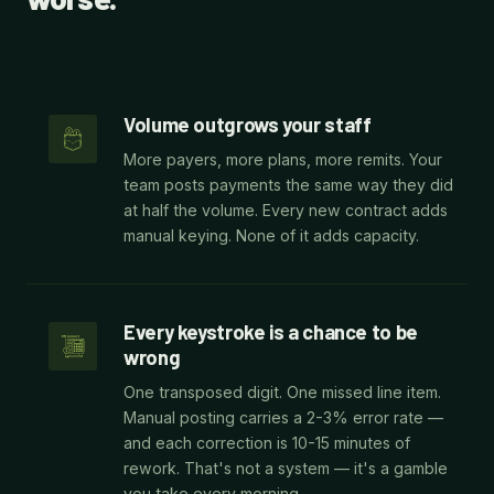
Volume outgrows your staff
More payers, more plans, more remits. Your
team posts payments the same way they did
at half the volume. Every new contract adds
manual keying. None of it adds capacity.
Every keystroke is a chance to be
wrong
One transposed digit. One missed line item.
Manual posting carries a 2-3% error rate —
and each correction is 10-15 minutes of
rework. That's not a system — it's a gamble
you take every morning.