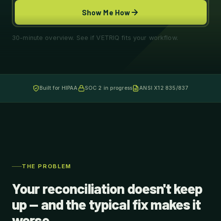
Show Me How
30-minute overview. See if VETRIQ fits your workflow.
Built for HIPAA
SOC 2 in progress
ANSI X12 835/837
THE PROBLEM
Your reconciliation doesn't keep
up — and the typical fix makes it
worse.